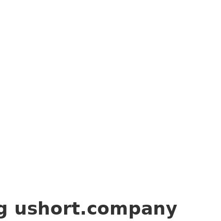
ng
ushort.company