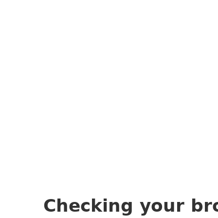
Checking your br