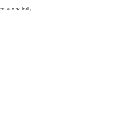
pen automatically