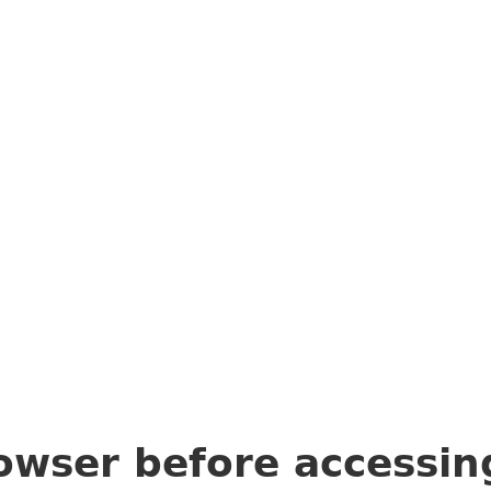
owser before accessi