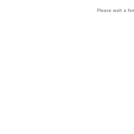
Please wait a fe