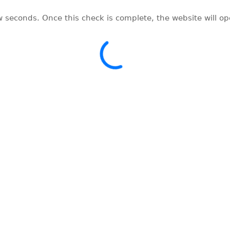
w seconds. Once this check is complete, the website will o