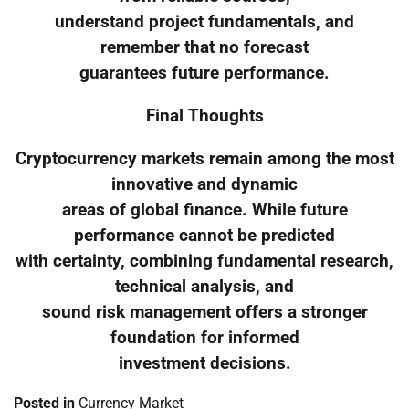
understand project fundamentals, and
remember that no forecast
guarantees future performance.
Final Thoughts
Cryptocurrency markets remain among the most
innovative and dynamic
areas of global finance. While future
performance cannot be predicted
with certainty, combining fundamental research,
technical analysis, and
sound risk management offers a stronger
foundation for informed
investment decisions.
Posted in
Currency Market