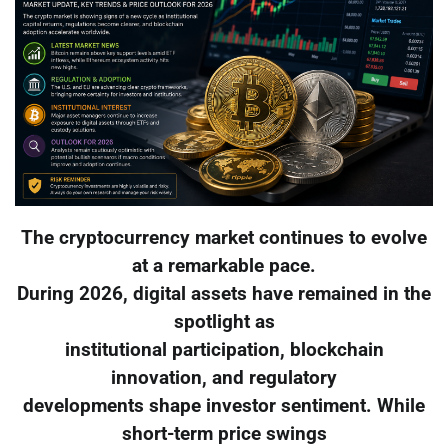
The cryptocurrency market continues to evolve
at a remarkable pace.
During 2026, digital assets have remained in the
spotlight as
institutional participation, blockchain
innovation, and regulatory
developments shape investor sentiment. While
short-term price swings