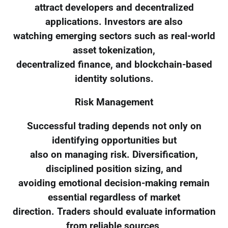
attract developers and decentralized
applications. Investors are also
watching emerging sectors such as real-world
asset tokenization,
decentralized finance, and blockchain-based
identity solutions.
Risk Management
Successful trading depends not only on
identifying opportunities but
also on managing risk. Diversification,
disciplined position sizing, and
avoiding emotional decision-making remain
essential regardless of market
direction. Traders should evaluate information
from reliable sources,