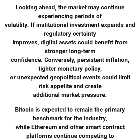
Looking ahead, the market may continue
experiencing periods of
volatility. If institutional investment expands and
regulatory certainty
improves, digital assets could benefit from
stronger long-term
confidence. Conversely, persistent inflation,
tighter monetary policy,
or unexpected geopolitical events could limit
risk appetite and create
additional market pressure.
Bitcoin is expected to remain the primary
benchmark for the industry,
while Ethereum and other smart contract
platforms continue competing to