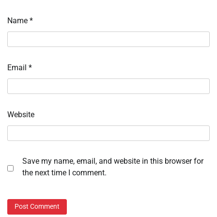
Name
*
Email
*
Website
Save my name, email, and website in this browser for
the next time I comment.