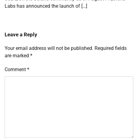
Labs has announced the launch of […]
Leave a Reply
Your email address will not be published.
Required fields
are marked
*
Comment
*