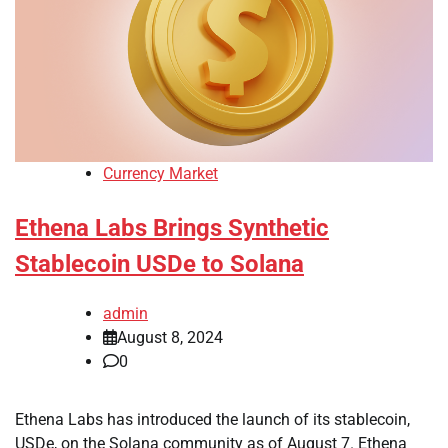
Currency Market
Ethena Labs Brings Synthetic
Stablecoin USDe to Solana
admin
August 8, 2024
0
Ethena Labs has introduced the launch of its stablecoin,
USDe, on the Solana community as of August 7. Ethena