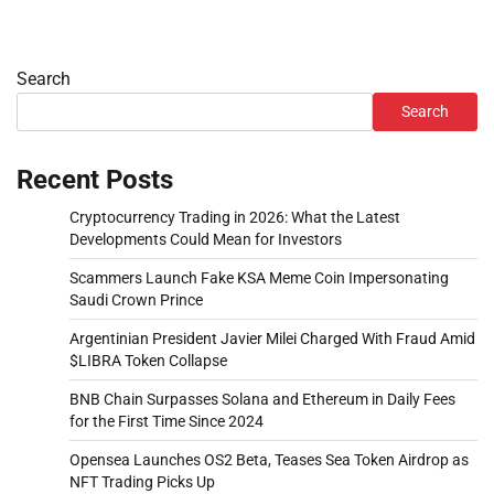
Search
Search
Recent Posts
Cryptocurrency Trading in 2026: What the Latest
Developments Could Mean for Investors
Scammers Launch Fake KSA Meme Coin Impersonating
Saudi Crown Prince
Argentinian President Javier Milei Charged With Fraud Amid
$LIBRA Token Collapse
BNB Chain Surpasses Solana and Ethereum in Daily Fees
for the First Time Since 2024
Opensea Launches OS2 Beta, Teases Sea Token Airdrop as
NFT Trading Picks Up