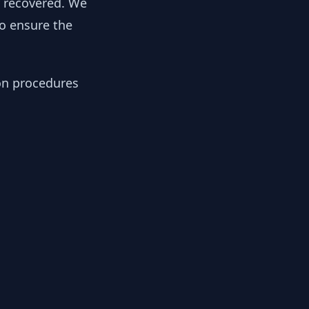
y recovered. We
to ensure the
ion procedures