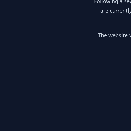
Following a se
are currentl
The website w