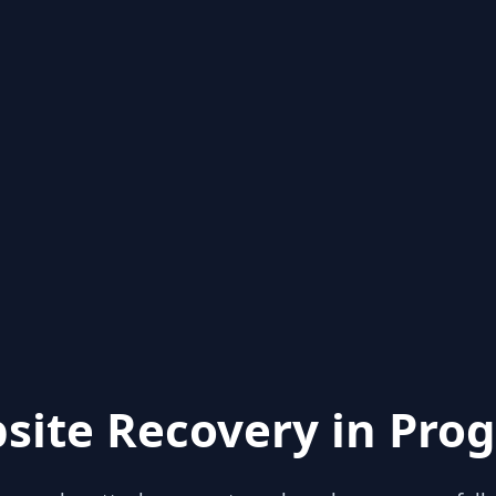
site Recovery in Prog