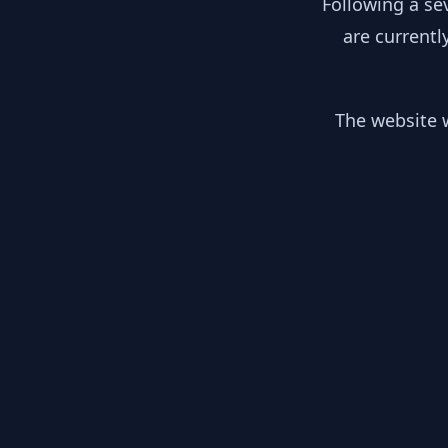
Following a se
are currentl
The website w