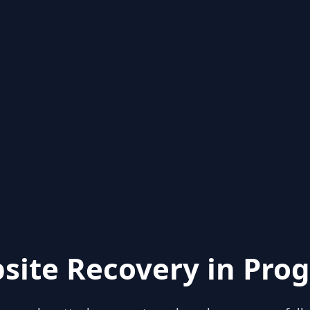
site Recovery in Prog