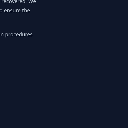
y recovered. We
to ensure the
ion procedures