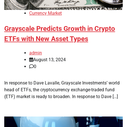
Currency Market
Grayscale Predicts Growth in Crypto
ETFs with New Asset Types
admin
August 13, 2024
0
In response to Dave Lavalle, Grayscale Investments’ world
head of ETFs, the cryptocurrency exchange-traded fund
(ETF) market is ready to broaden. In response to Dave […]