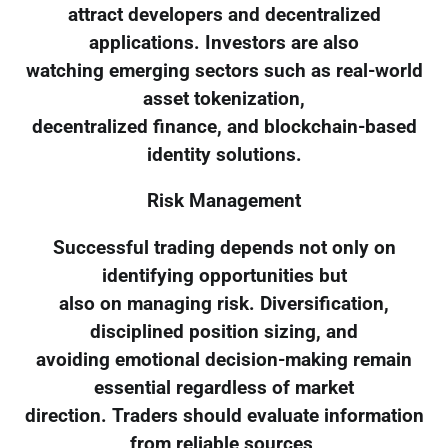
attract developers and decentralized
applications. Investors are also
watching emerging sectors such as real-world
asset tokenization,
decentralized finance, and blockchain-based
identity solutions.
Risk Management
Successful trading depends not only on
identifying opportunities but
also on managing risk. Diversification,
disciplined position sizing, and
avoiding emotional decision-making remain
essential regardless of market
direction. Traders should evaluate information
from reliable sources,