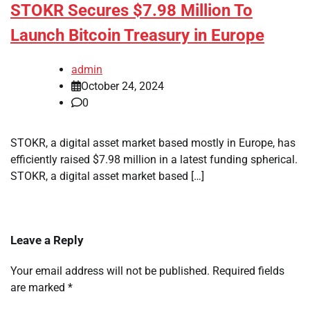
STOKR Secures $7.98 Million To
Launch Bitcoin Treasury in Europe
admin
October 24, 2024
0
STOKR, a digital asset market based mostly in Europe, has
efficiently raised $7.98 million in a latest funding spherical.
STOKR, a digital asset market based […]
Leave a Reply
Your email address will not be published.
Required fields
are marked
*