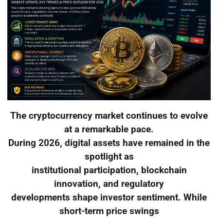
The cryptocurrency market continues to evolve
at a remarkable pace.
During 2026, digital assets have remained in the
spotlight as
institutional participation, blockchain
innovation, and regulatory
developments shape investor sentiment. While
short-term price swings