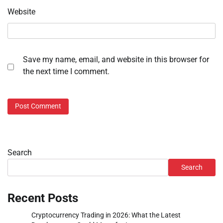
Website
Save my name, email, and website in this browser for
the next time I comment.
Search
Search
Recent Posts
Cryptocurrency Trading in 2026: What the Latest