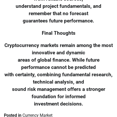
understand project fundamentals, and
remember that no forecast
guarantees future performance.
Final Thoughts
Cryptocurrency markets remain among the most
innovative and dynamic
areas of global finance. While future
performance cannot be predicted
with certainty, combining fundamental research,
technical analysis, and
sound risk management offers a stronger
foundation for informed
investment decisions.
Posted in
Currency Market