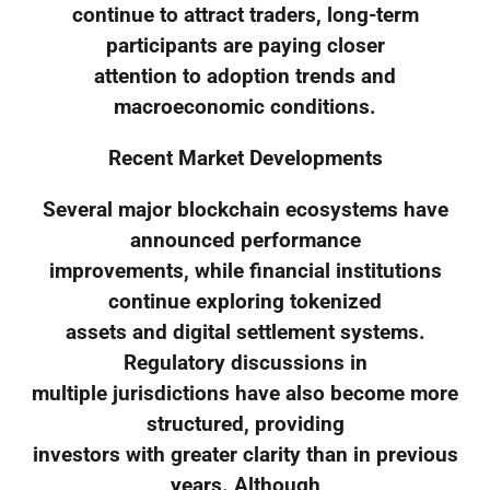
continue to attract traders, long-term
participants are paying closer
attention to adoption trends and
macroeconomic conditions.
Recent Market Developments
Several major blockchain ecosystems have
announced performance
improvements, while financial institutions
continue exploring tokenized
assets and digital settlement systems.
Regulatory discussions in
multiple jurisdictions have also become more
structured, providing
investors with greater clarity than in previous
years. Although