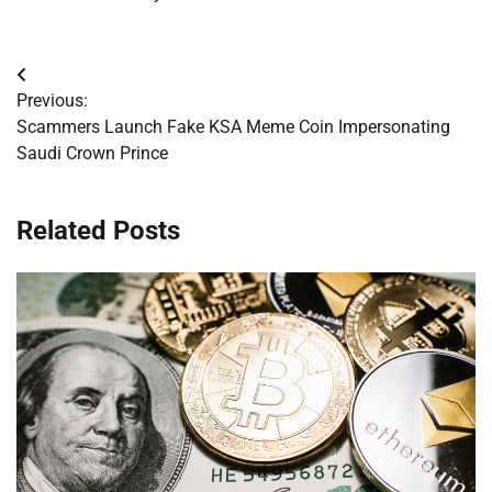
Post
Previous:
navigation
Scammers Launch Fake KSA Meme Coin Impersonating
Saudi Crown Prince
Related Posts