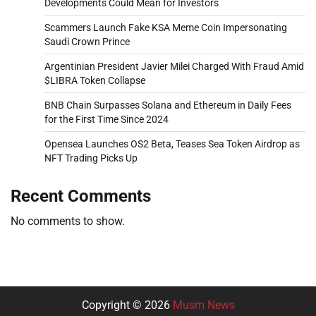
Developments Could Mean for Investors
Scammers Launch Fake KSA Meme Coin Impersonating
Saudi Crown Prince
Argentinian President Javier Milei Charged With Fraud Amid
$LIBRA Token Collapse
BNB Chain Surpasses Solana and Ethereum in Daily Fees
for the First Time Since 2024
Opensea Launches OS2 Beta, Teases Sea Token Airdrop as
NFT Trading Picks Up
Recent Comments
No comments to show.
Copyright © 2026
Musm News