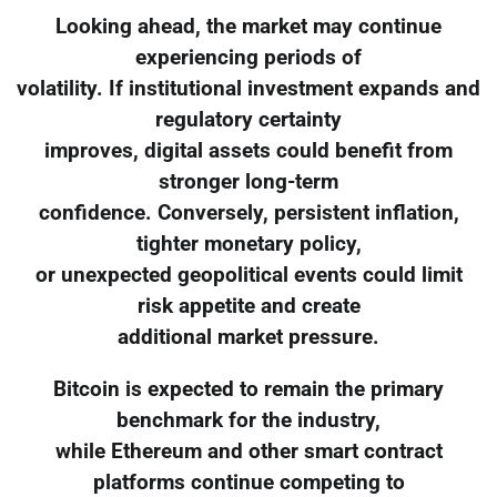
Looking ahead, the market may continue
experiencing periods of
volatility. If institutional investment expands and
regulatory certainty
improves, digital assets could benefit from
stronger long-term
confidence. Conversely, persistent inflation,
tighter monetary policy,
or unexpected geopolitical events could limit
risk appetite and create
additional market pressure.
Bitcoin is expected to remain the primary
benchmark for the industry,
while Ethereum and other smart contract
platforms continue competing to