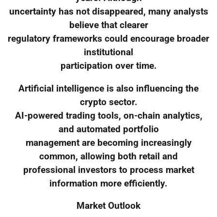
uncertainty has not disappeared, many analysts
believe that clearer
regulatory frameworks could encourage broader
institutional
participation over time.
Artificial intelligence is also influencing the
crypto sector.
AI-powered trading tools, on-chain analytics,
and automated portfolio
management are becoming increasingly
common, allowing both retail and
professional investors to process market
information more efficiently.
Market Outlook