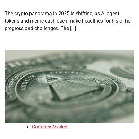
The crypto panorama in 2025 is shifting, as AI agent
tokens and meme cash each make headlines for his or her
progress and challenges. The […]
Currency Market