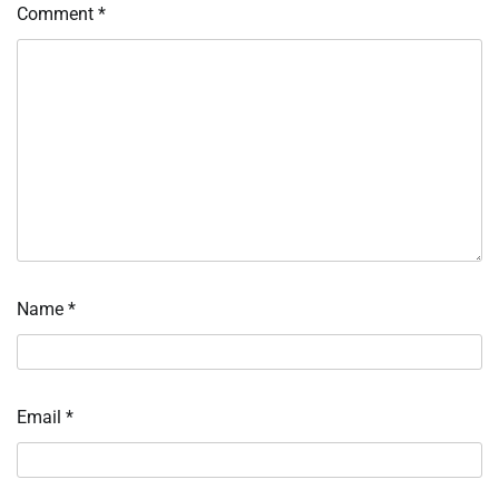
Comment
*
Name
*
Email
*