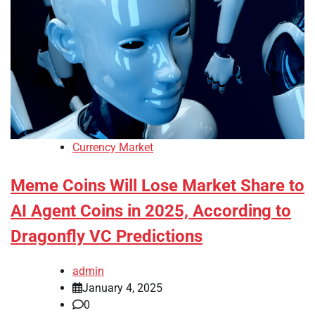
Currency Market
Meme Coins Will Lose Market Share to
AI Agent Coins in 2025, According to
Dragonfly VC Predictions
admin
January 4, 2025
0