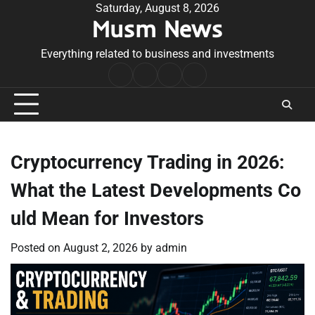
Skip
Saturday, August 8, 2026
Musm News
to
content
Everything related to business and investments
Home
Terms
Privacy
Contact
&
Policy
Us
Conditions
Cryptocurrency Trading in 2026:
What the Latest Developments Co
uld Mean for Investors
Posted on
August 2, 2026
by
admin