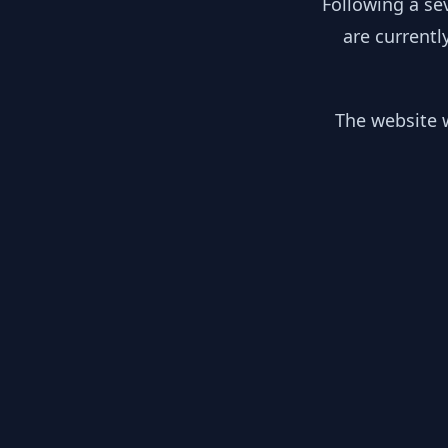
Following a se
are currentl
The website w