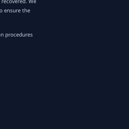
y recovered. We
to ensure the
ion procedures