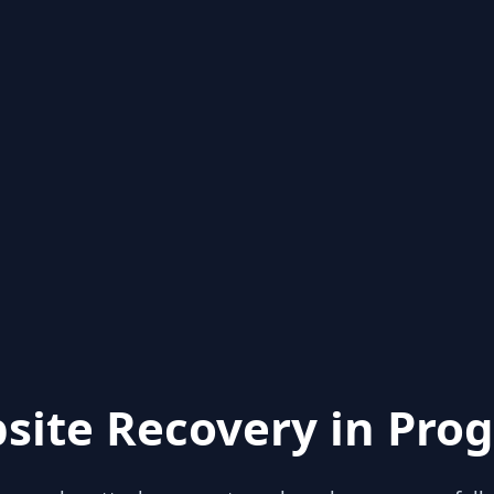
site Recovery in Prog